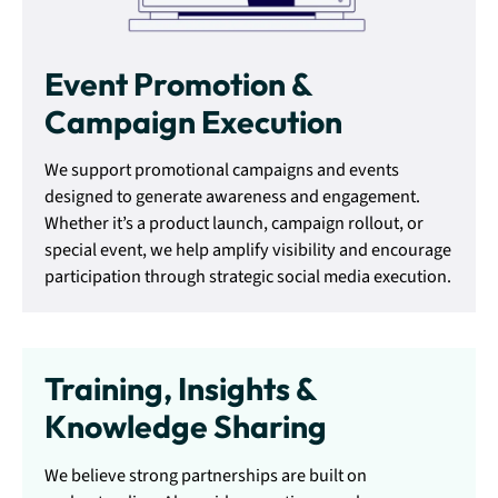
Event Promotion &
Campaign Execution
We support promotional campaigns and events
designed to generate awareness and engagement.
Whether it’s a product launch, campaign rollout, or
special event, we help amplify visibility and encourage
participation through strategic social media execution.
Training, Insights &
Knowledge Sharing
We believe strong partnerships are built on