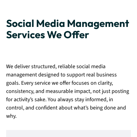
Social Media Management
Services We Offer
We deliver structured, reliable social media
management designed to support real business
goals. Every service we offer focuses on clarity,
consistency, and measurable impact, not just posting
for activity’s sake. You always stay informed, in
control, and confident about what’s being done and
why.