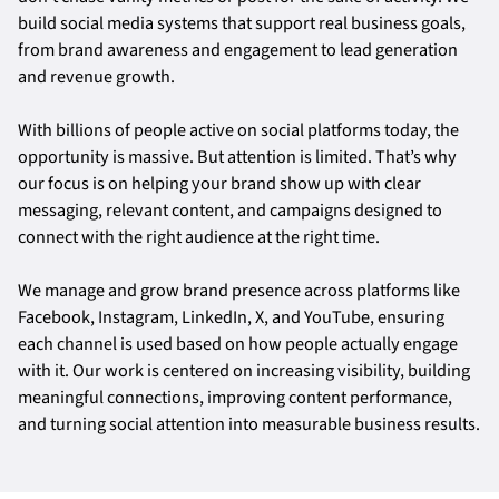
build social media systems that support real business goals,
from brand awareness and engagement to lead generation
and revenue growth.
With billions of people active on social platforms today, the
opportunity is massive. But attention is limited. That’s why
our focus is on helping your brand show up with clear
messaging, relevant content, and campaigns designed to
connect with the right audience at the right time.
We manage and grow brand presence across platforms like
Facebook, Instagram, LinkedIn, X, and YouTube, ensuring
each channel is used based on how people actually engage
with it. Our work is centered on increasing visibility, building
meaningful connections, improving content performance,
and turning social attention into measurable business results.