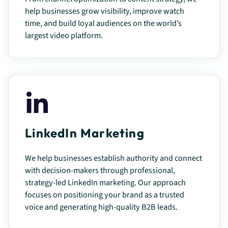
help businesses grow visibility, improve watch
time, and build loyal audiences on the world’s
largest video platform.
LinkedIn Marketing
We help businesses establish authority and connect
with decision-makers through professional,
strategy-led LinkedIn marketing. Our approach
focuses on positioning your brand as a trusted
voice and generating high-quality B2B leads.