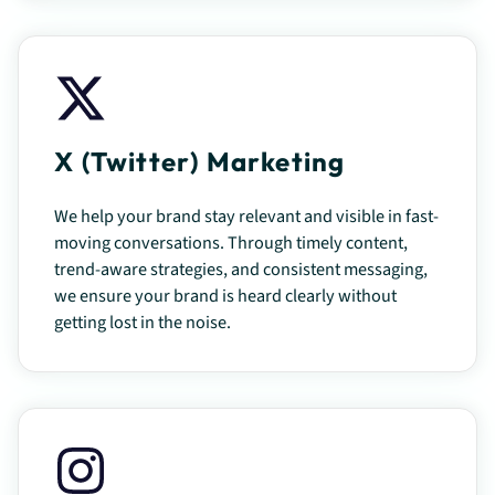
X (Twitter) Marketing
We help your brand stay relevant and visible in fast-
moving conversations. Through timely content,
trend-aware strategies, and consistent messaging,
we ensure your brand is heard clearly without
getting lost in the noise.