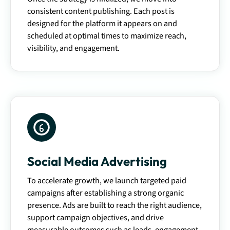
consistent content publishing. Each post is
designed for the platform it appears on and
scheduled at optimal times to maximize reach,
visibility, and engagement.
Social Media Advertising
To accelerate growth, we launch targeted paid
campaigns after establishing a strong organic
presence. Ads are built to reach the right audience,
support campaign objectives, and drive
measurable outcomes such as leads, engagement,