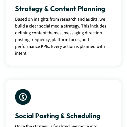
Strategy & Content Planning
Based on insights from research and audits, we
build a clear social media strategy. This includes
defining content themes, messaging direction,
posting frequency, platform focus, and
performance KPIs. Every action is planned with
intent.
Social Posting & Scheduling
Once the strategy is finalized, we move into