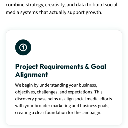
combine strategy, creativity, and data to build social
media systems that actually support growth.
Project Requirements & Goal
Alignment
We begin by understanding your business,
objectives, challenges, and expectations. This
discovery phase helps us align social media efforts
with your broader marketing and business goals,
creating a clear foundation for the campaign.