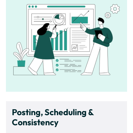
Posting, Scheduling &
Consistency