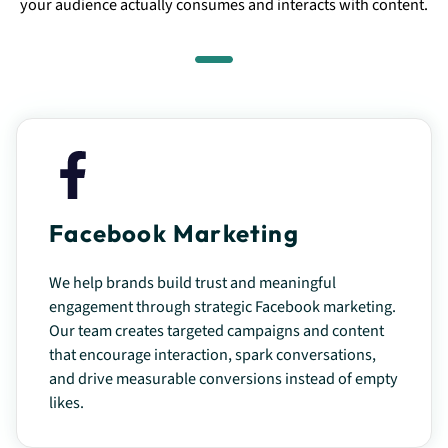
your audience actually consumes and interacts with content.
Facebook Marketing
We help brands build trust and meaningful
engagement through strategic Facebook marketing.
Our team creates targeted campaigns and content
that encourage interaction, spark conversations,
and drive measurable conversions instead of empty
likes.