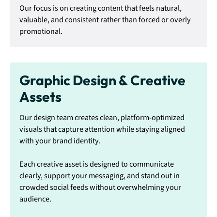
Our focus is on creating content that feels natural,
valuable, and consistent rather than forced or overly
promotional.
Graphic Design & Creative
Assets
Our design team creates clean, platform-optimized
visuals that capture attention while staying aligned
with your brand identity.
Each creative asset is designed to communicate
clearly, support your messaging, and stand out in
crowded social feeds without overwhelming your
audience.