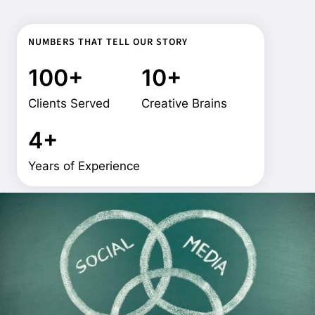
NUMBERS THAT TELL OUR STORY
100+
10+
Clients Served
Creative Brains
4+
Years of Experience