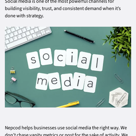
Social media is one of the most powerful channels for
building visibility, trust, and consistent demand when it’s
done with strategy.
Nepcod helps businesses use social media the right way. We
don’t chase vanity metrics or post for the sake of activity. We