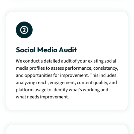
Social Media Audit
We conduct a detailed audit of your existing social
media profiles to assess performance, consistency,
and opportunities for improvement. This includes
analyzing reach, engagement, content quality, and
platform usage to identify what’s working and
what needs improvement.