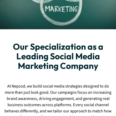
Our Specialization as a
Leading Social Media
Marketing Company
At Nepcod, we build social media strategies designed to do
more than just look good. Our campaigns focus on increasing
brand awareness, driving engagement, and generating real
business outcomes across platforms. Every social channel
behaves differently, and we tailor our approach to match how