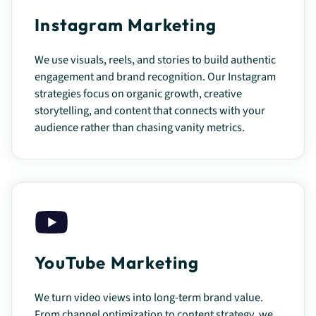
Instagram Marketing
We use visuals, reels, and stories to build authentic
engagement and brand recognition. Our Instagram
strategies focus on organic growth, creative
storytelling, and content that connects with your
audience rather than chasing vanity metrics.
YouTube Marketing
We turn video views into long-term brand value.
From channel optimization to content strategy, we