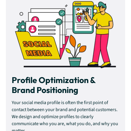
Profile Optimization &
Brand Positioning
Your social media profile is often the first point of
contact between your brand and potential customers.
We design and optimize profiles to clearly
communicate who you are, what you do, and why you
matter.