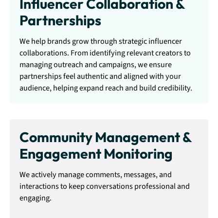
Influencer Collaboration &
Partnerships
We help brands grow through strategic influencer
collaborations. From identifying relevant creators to
managing outreach and campaigns, we ensure
partnerships feel authentic and aligned with your
audience, helping expand reach and build credibility.
Community Management &
Engagement Monitoring
We actively manage comments, messages, and
interactions to keep conversations professional and
engaging.