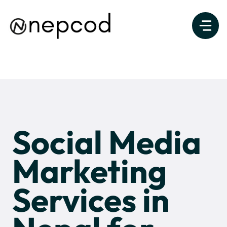
Skip
to
content
Social Media
Marketing
Services in