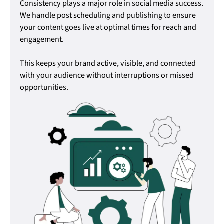
Consistency plays a major role in social media success.
We handle post scheduling and publishing to ensure
your content goes live at optimal times for reach and
engagement.
This keeps your brand active, visible, and connected
with your audience without interruptions or missed
opportunities.