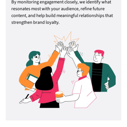
By monitoring engagement closely, we identify what
resonates most with your audience, refine future
content, and help build meaningful relationships that
strengthen brand loyalty.