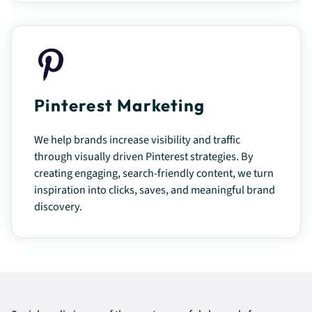
Pinterest Marketing
We help brands increase visibility and traffic
through visually driven Pinterest strategies. By
creating engaging, search-friendly content, we turn
inspiration into clicks, saves, and meaningful brand
discovery.