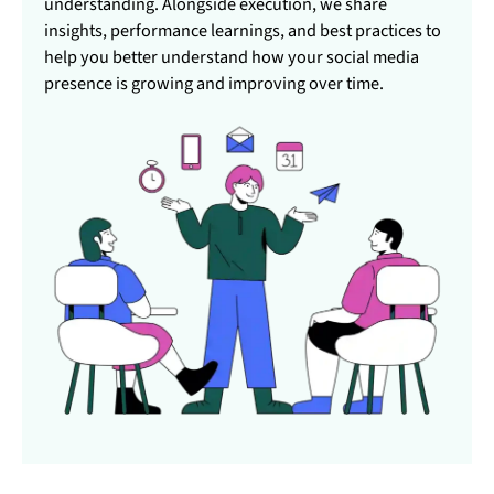
understanding. Alongside execution, we share
insights, performance learnings, and best practices to
help you better understand how your social media
presence is growing and improving over time.