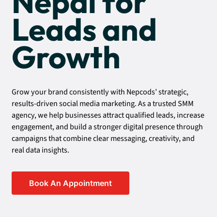
Nepal for
Leads and
Growth
Grow your brand consistently with Nepcods’ strategic,
results-driven social media marketing. As a trusted SMM
agency, we help businesses attract qualified leads, increase
engagement, and build a stronger digital presence through
campaigns that combine clear messaging, creativity, and
real data insights.
Book An Appointment