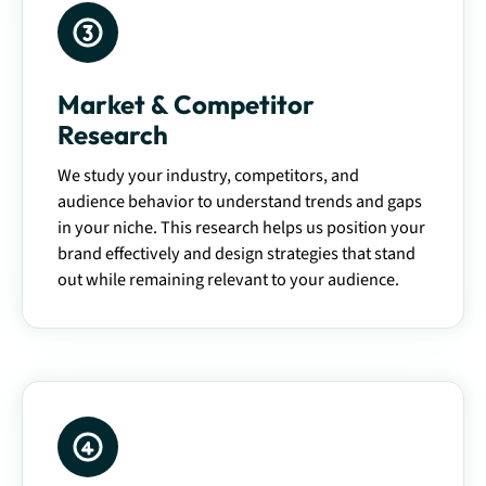
Market & Competitor
Research
We study your industry, competitors, and
audience behavior to understand trends and gaps
in your niche. This research helps us position your
brand effectively and design strategies that stand
out while remaining relevant to your audience.