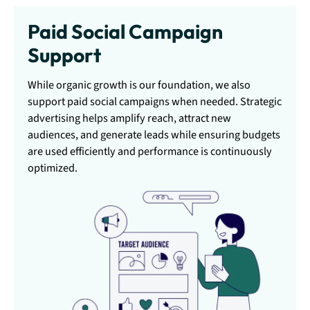
Paid Social Campaign
Support
While organic growth is our foundation, we also
support paid social campaigns when needed. Strategic
advertising helps amplify reach, attract new
audiences, and generate leads while ensuring budgets
are used efficiently and performance is continuously
optimized.