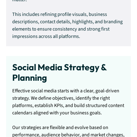
This includes refining profile visuals, business
descriptions, contact details, highlights, and branding
elements to ensure consistency and strong first
impressions across all platforms.
Social Media Strategy &
Planning
Effective social media starts with a clear, goal-driven
strategy. We define objectives, identify the right
platforms, establish KPIs, and build structured content
calendars aligned with your business goals.
Our strategies are flexible and evolve based on
performance, audience behavior, and market changes,