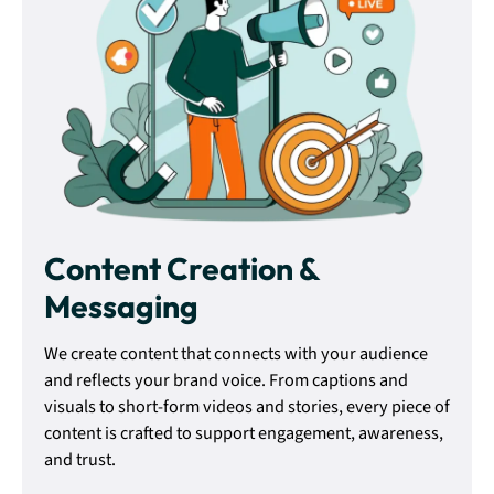
Content Creation &
Messaging
We create content that connects with your audience
and reflects your brand voice. From captions and
visuals to short-form videos and stories, every piece of
content is crafted to support engagement, awareness,
and trust.