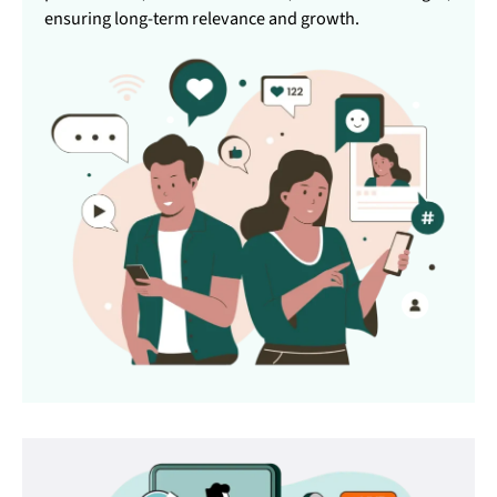
ensuring long-term relevance and growth.