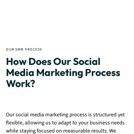
OUR SMM PROCESS
How Does Our Social
Media Marketing Process
Work?
Our social media marketing process is structured yet
flexible, allowing us to adapt to your business needs
while staying focused on measurable results. We